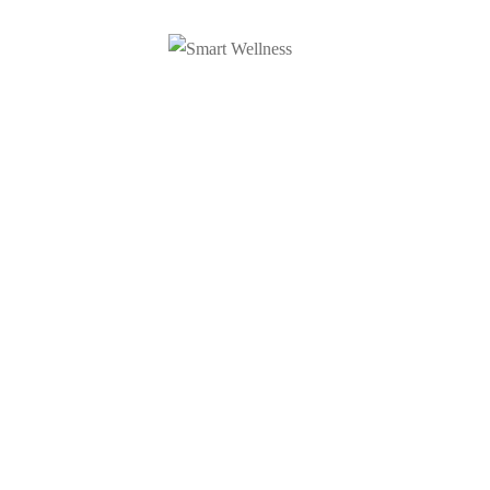
Roobet Casino Unleashes a
New Era of Thrilling
Digital Gaming
Home
>
Roobet Casino Unleashes a New Era of Thrilling Digital
Gaming