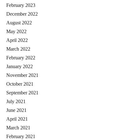
February 2023
December 2022
August 2022
May 2022
April 2022
March 2022
February 2022
January 2022
November 2021
October 2021
September 2021
July 2021
June 2021
April 2021
March 2021
February 2021