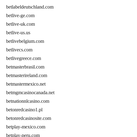
betlabeldeutschland.com
betlive-ge.com
betlive-uk.com
betlive-us.us
betlivebelgium.com
betlivecs.com
betlivegreece.com
betmasterbrasil.com
betmasterireland.com
betmastermexico.net
betmgmcasinocanada.net
betnationnlcasino.com
betonredcasino1.pl
betonredcasinosite.com
betplay-mexico.com
betplay-peru.com