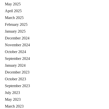
May 2025
April 2025
March 2025
February 2025
January 2025
December 2024
November 2024
October 2024
September 2024
January 2024
December 2023
October 2023
September 2023
July 2023
May 2023
March 2023