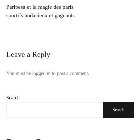
Paripesa et la magie des paris
sportifs audacieux et gagnants
Leave a Reply
You must be
logged in
to post a comment.
Search
Search