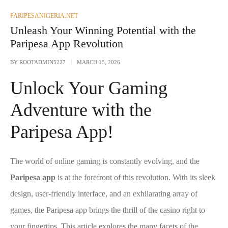
POSTED
PARIPESANIGERIA.NET
IN
Unleash Your Winning Potential with the
Paripesa App Revolution
BY
ROOTADMIN5227
MARCH 15, 2026
Unlock Your Gaming
Adventure with the
Paripesa App!
The world of online gaming is constantly evolving, and the
Paripesa app
is at the forefront of this revolution. With its sleek
design, user-friendly interface, and an exhilarating array of
games, the Paripesa app brings the thrill of the casino right to
your fingertips. This article explores the many facets of the