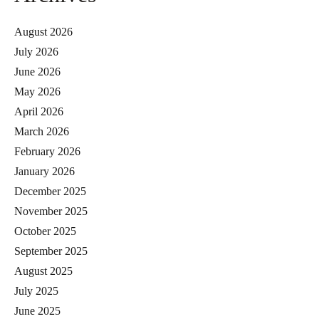
August 2026
July 2026
June 2026
May 2026
April 2026
March 2026
February 2026
January 2026
December 2025
November 2025
October 2025
September 2025
August 2025
July 2025
June 2025