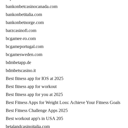
bankonbetcasinocanada.com
bankonbetitalia.com
bankonbetnorge.com
barzcasinofi.com
bcgamee-ro.com
bcgameportugal.com
bcgamesweden.com
bdmbetapp.de
bdmbetscasino.it
Best fitness app for IOS at 2025
Best fitness app for workout
Best fitness app for you at 2025
Best Fitness Apps for Weight Loss: Achieve Your Fitness Goals
Best Fitness Challenge Apps 2025
Best workout app's in USA 205
betalandcasinoitalia.com