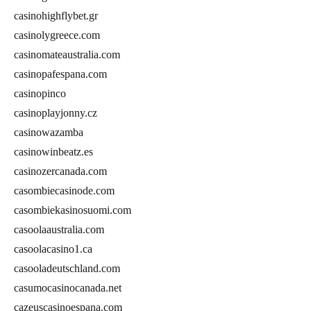
casinohighflybet.gr
casinolygreece.com
casinomateaustralia.com
casinopafespana.com
casinopinco
casinoplayjonny.cz
casinowazamba
casinowinbeatz.es
casinozercanada.com
casombiecasinode.com
casombiekasinosuomi.com
casoolaaustralia.com
casoolacasino1.ca
casooladeutschland.com
casumocasinocanada.net
cazeuscasinoespana.com