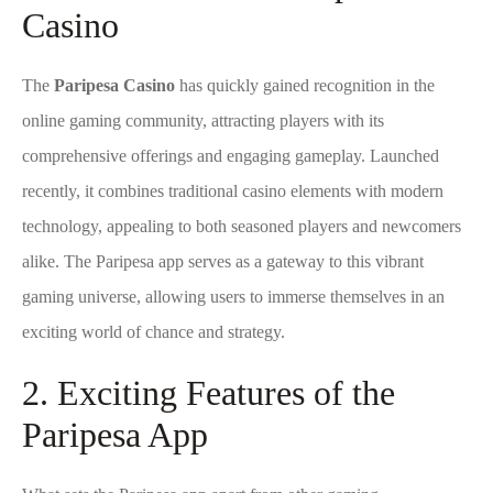
Casino
The
Paripesa Casino
has quickly gained recognition in the
online gaming community, attracting players with its
comprehensive offerings and engaging gameplay. Launched
recently, it combines traditional casino elements with modern
technology, appealing to both seasoned players and newcomers
alike. The Paripesa app serves as a gateway to this vibrant
gaming universe, allowing users to immerse themselves in an
exciting world of chance and strategy.
2. Exciting Features of the
Paripesa App