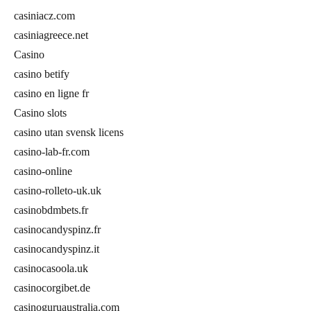
casiniacz.com
casiniagreece.net
Casino
casino betify
casino en ligne fr
Casino slots
casino utan svensk licens
casino-lab-fr.com
casino-online
casino-rolleto-uk.uk
casinobdmbets.fr
casinocandyspinz.fr
casinocandyspinz.it
casinocasoola.uk
casinocorgibet.de
casinoguruaustralia.com