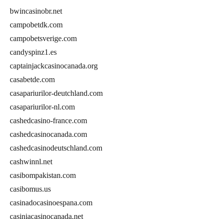
bwincasinobr.net
campobetdk.com
campobetsverige.com
candyspinz1.es
captainjackcasinocanada.org
casabetde.com
casapariurilor-deutchland.com
casapariurilor-nl.com
cashedcasino-france.com
cashedcasinocanada.com
cashedcasinodeutschland.com
cashwinnl.net
casibompakistan.com
casibomus.us
casinadocasinoespana.com
casiniacasinocanada.net