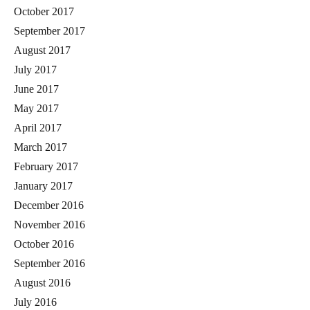
October 2017
September 2017
August 2017
July 2017
June 2017
May 2017
April 2017
March 2017
February 2017
January 2017
December 2016
November 2016
October 2016
September 2016
August 2016
July 2016