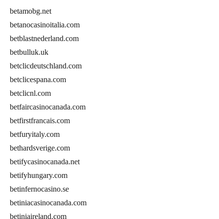
betamobg.net
betanocasinoitalia.com
betblastnederland.com
betbulluk.uk
betclicdeutschland.com
betclicespana.com
betclicnl.com
betfaircasinocanada.com
betfirstfrancais.com
betfuryitaly.com
bethardsverige.com
betifycasinocanada.net
betifyhungary.com
betinfernocasino.se
betiniacasinocanada.com
betiniaireland.com