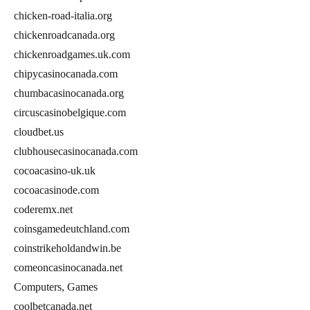
chicken-road-italia.org
chickenroadcanada.org
chickenroadgames.uk.com
chipycasinocanada.com
chumbacasinocanada.org
circuscasinobelgique.com
cloudbet.us
clubhousecasinocanada.com
cocoacasino-uk.uk
cocoacasinode.com
coderemx.net
coinsgamedeutchland.com
coinstrikeholdandwin.be
comeoncasinocanada.net
Computers, Games
coolbetcanada.net