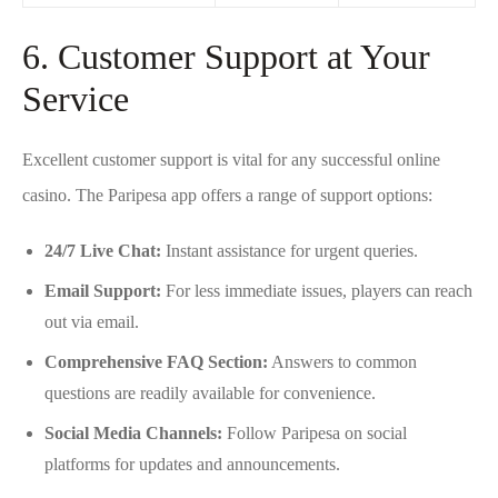
6. Customer Support at Your
Service
Excellent customer support is vital for any successful online
casino. The Paripesa app offers a range of support options:
24/7 Live Chat:
Instant assistance for urgent queries.
Email Support:
For less immediate issues, players can reach
out via email.
Comprehensive FAQ Section:
Answers to common
questions are readily available for convenience.
Social Media Channels:
Follow Paripesa on social
platforms for updates and announcements.