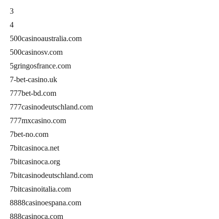
3
4
500casinoaustralia.com
500casinosv.com
5gringosfrance.com
7-bet-casino.uk
777bet-bd.com
777casinodeutschland.com
777mxcasino.com
7bet-no.com
7bitcasinoca.net
7bitcasinoca.org
7bitcasinodeutschland.com
7bitcasinoitalia.com
8888casinoespana.com
888casinoca.com