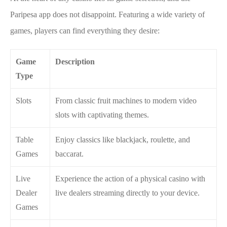
Paripesa app does not disappoint. Featuring a wide variety of
games, players can find everything they desire:
Game
Description
Type
Slots
From classic fruit machines to modern video
slots with captivating themes.
Table
Enjoy classics like blackjack, roulette, and
Games
baccarat.
Live
Experience the action of a physical casino with
Dealer
live dealers streaming directly to your device.
Games