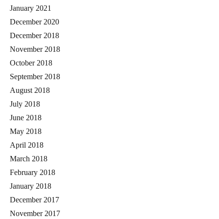
January 2021
December 2020
December 2018
November 2018
October 2018
September 2018
August 2018
July 2018
June 2018
May 2018
April 2018
March 2018
February 2018
January 2018
December 2017
November 2017