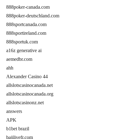
888poker-canada.com
888poker-deutschland.com
888sportcanada.com
888sportireland.com
888sportuk.com
a16z generative ai
aemedbr.com
ahh
Alexander Casino 44
allslotscasinocanada.net
allslotscasinocanada.org
allslotscasinonz.net
answers
APK
b1bet brazil
bajilivefr.com