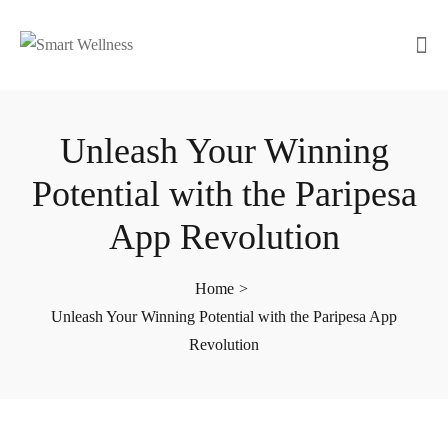
Unleash Your Winning
Potential with the Paripesa
App Revolution
Home
>
Unleash Your Winning Potential with the Paripesa App
Revolution