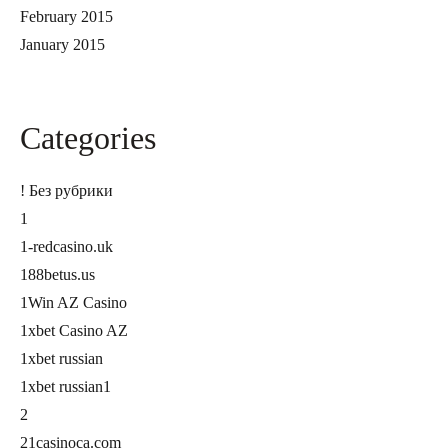
February 2015
January 2015
Categories
! Без рубрики
1
1-redcasino.uk
188betus.us
1Win AZ Casino
1xbet Casino AZ
1xbet russian
1xbet russian1
2
21casinoca.com