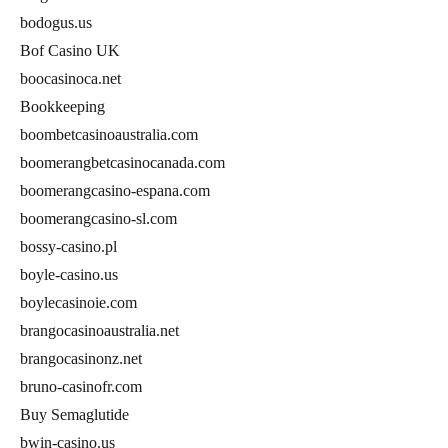
bodogus.us
Bof Casino UK
boocasinoca.net
Bookkeeping
boombetcasinoaustralia.com
boomerangbetcasinocanada.com
boomerangcasino-espana.com
boomerangcasino-sl.com
bossy-casino.pl
boyle-casino.us
boylecasinoie.com
brangocasinoaustralia.net
brangocasinonz.net
bruno-casinofr.com
Buy Semaglutide
bwin-casino.us