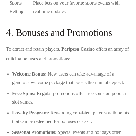
Sports
Place bets on your favorite sports events with
Betting
real-time updates.
4. Bonuses and Promotions
To attract and retain players,
Paripesa Casino
offers an array of
enticing bonuses and promotions:
Welcome Bonus:
New users can take advantage of a
generous welcome package that boosts their initial deposit.
Free Spins:
Regular promotions offer free spins on popular
slot games.
Loyalty Program:
Rewarding consistent players with points
that can be redeemed for bonuses or cash.
Seasonal Promotions:
Special events and holidays often