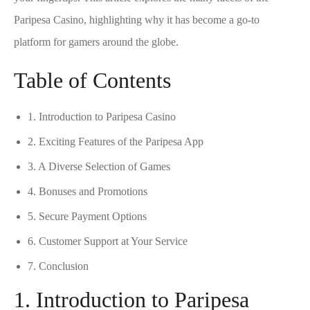
Paripesa Casino, highlighting why it has become a go-to
platform for gamers around the globe.
Table of Contents
1. Introduction to Paripesa Casino
2. Exciting Features of the Paripesa App
3. A Diverse Selection of Games
4. Bonuses and Promotions
5. Secure Payment Options
6. Customer Support at Your Service
7. Conclusion
1. Introduction to Paripesa