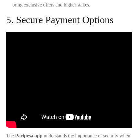
bring exclusive offers and higher stakes.
5. Secure Payment Options
The
Paripesa app
understands the importance of security when