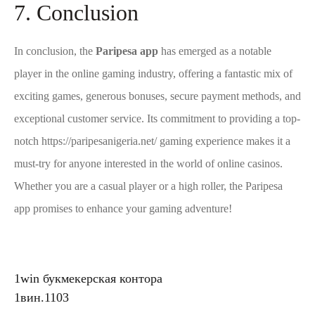
7. Conclusion
In conclusion, the
Paripesa app
has emerged as a notable
player in the online gaming industry, offering a fantastic mix of
exciting games, generous bonuses, secure payment methods, and
exceptional customer service. Its commitment to providing a top-
notch
https://paripesanigeria.net/
gaming experience makes it a
must-try for anyone interested in the world of online casinos.
Whether you are a casual player or a high roller, the Paripesa
app promises to enhance your gaming adventure!
Post
1win букмекерская контора
1вин.1103
navigation