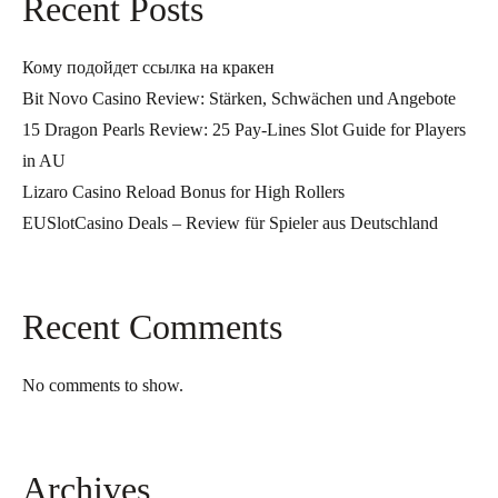
Recent Posts
Кому подойдет ссылка на кракен
Bit Novo Casino Review: Stärken, Schwächen und Angebote
15 Dragon Pearls Review: 25 Pay-Lines Slot Guide for Players
in AU
Lizaro Casino Reload Bonus for High Rollers
EUSlotCasino Deals – Review für Spieler aus Deutschland
Recent Comments
No comments to show.
Archives