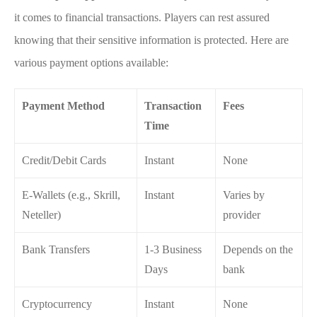
it comes to financial transactions. Players can rest assured
knowing that their sensitive information is protected. Here are
various payment options available:
Payment Method
Transaction
Fees
Time
Credit/Debit Cards
Instant
None
E-Wallets (e.g., Skrill,
Instant
Varies by
Neteller)
provider
Bank Transfers
1-3 Business
Depends on the
Days
bank
Cryptocurrency
Instant
None