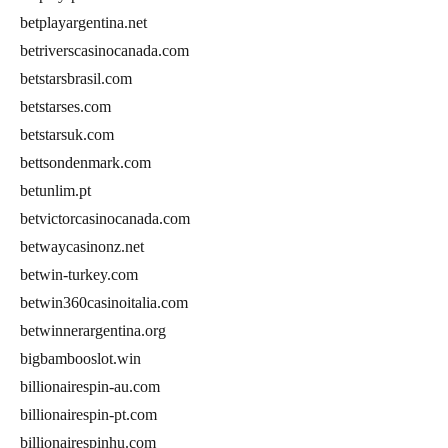
betplayargentina.net
betriverscasinocanada.com
betstarsbrasil.com
betstarses.com
betstarsuk.com
bettsondenmark.com
betunlim.pt
betvictorcasinocanada.com
betwaycasinonz.net
betwin-turkey.com
betwin360casinoitalia.com
betwinnerargentina.org
bigbambooslot.win
billionairespin-au.com
billionairespin-pt.com
billionairespinhu.com