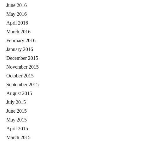
June 2016
May 2016
April 2016
March 2016
February 2016
January 2016
December 2015
November 2015
October 2015
September 2015
August 2015
July 2015
June 2015
May 2015
April 2015
March 2015