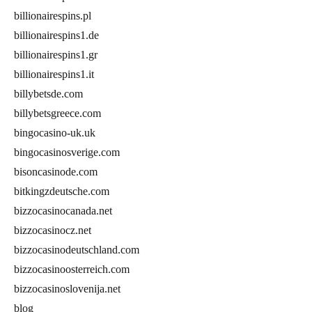
billionairespins.pl
billionairespins1.de
billionairespins1.gr
billionairespins1.it
billybetsde.com
billybetsgreece.com
bingocasino-uk.uk
bingocasinosverige.com
bisoncasinode.com
bitkingzdeutsche.com
bizzocasinocanada.net
bizzocasinocz.net
bizzocasinodeutschland.com
bizzocasinoosterreich.com
bizzocasinoslovenija.net
blog