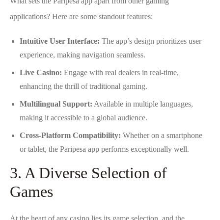
What sets the Paripesa app apart from other gaming
applications? Here are some standout features:
Intuitive User Interface:
The app’s design prioritizes user
experience, making navigation seamless.
Live Casino:
Engage with real dealers in real-time,
enhancing the thrill of traditional gaming.
Multilingual Support:
Available in multiple languages,
making it accessible to a global audience.
Cross-Platform Compatibility:
Whether on a smartphone
or tablet, the Paripesa app performs exceptionally well.
3. A Diverse Selection of
Games
At the heart of any casino lies its game selection, and the