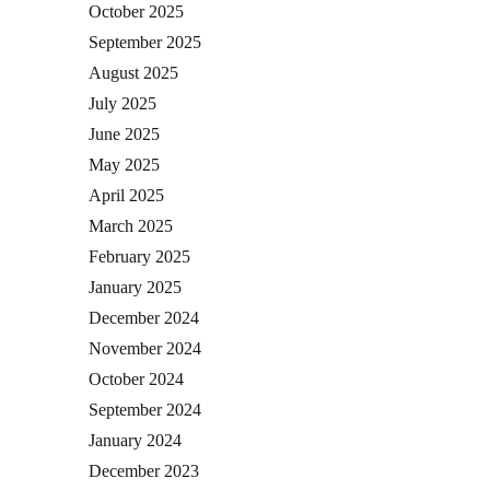
October 2025
September 2025
August 2025
July 2025
June 2025
May 2025
April 2025
March 2025
February 2025
January 2025
December 2024
November 2024
October 2024
September 2024
January 2024
December 2023