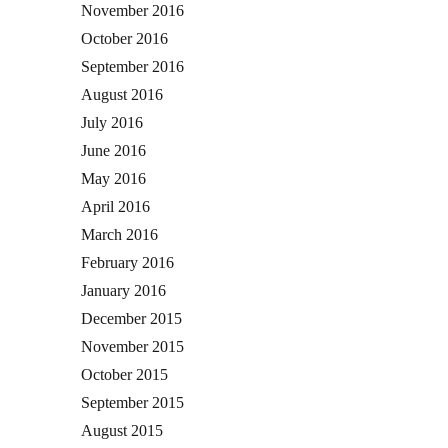
November 2016
October 2016
September 2016
August 2016
July 2016
June 2016
May 2016
April 2016
March 2016
February 2016
January 2016
December 2015
November 2015
October 2015
September 2015
August 2015