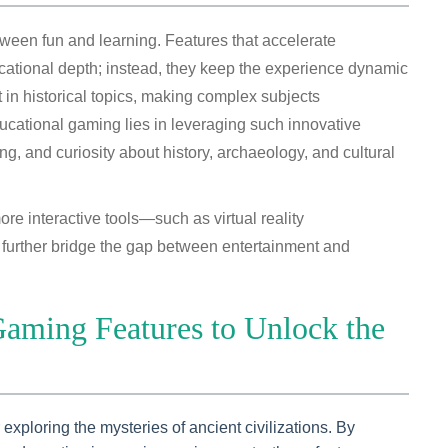
ween fun and learning. Features that accelerate
cational depth; instead, they keep the experience dynamic
 in historical topics, making complex subjects
ucational gaming lies in leveraging such innovative
ng, and curiosity about history, archaeology, and cultural
e interactive tools—such as virtual reality
l further bridge the gap between entertainment and
Gaming Features to Unlock the
exploring the mysteries of ancient civilizations. By