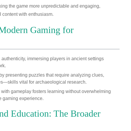
aking the game more unpredictable and engaging,
l content with enthusiasm.
 Modern Gaming for
authenticity, immersing players in ancient settings
rk.
by presenting puzzles that require analyzing clues,
s—skills vital for archaeological research.
ta with gameplay fosters learning without overwhelming
he gaming experience.
and Education: The Broader