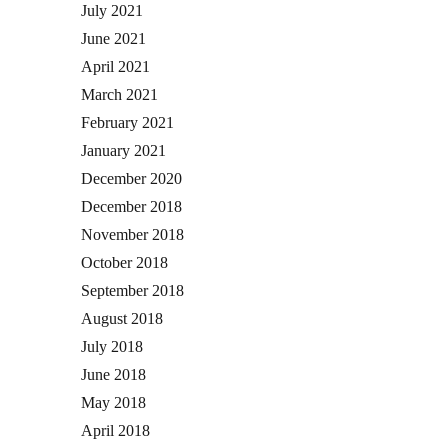
July 2021
June 2021
April 2021
March 2021
February 2021
January 2021
December 2020
December 2018
November 2018
October 2018
September 2018
August 2018
July 2018
June 2018
May 2018
April 2018