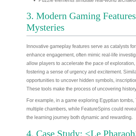
Puzzle elements simulate real-world archaeo
3. Modern Gaming Features 
Mysteries
Innovative gameplay features serve as catalysts fo
enhance engagement, often mimic real-life investiga
allow players to accelerate the pace of exploration,
fostering a sense of urgency and excitement. Simil
opportunities to uncover hidden symbols, inscriptions
These tools make the process of uncovering history 
For example, in a game exploring Egyptian tombs, T
multiple chambers, while FeatureSpins could reveal 
the learning journey both dynamic and rewarding.
4. Case Study: <Le Pharaoh