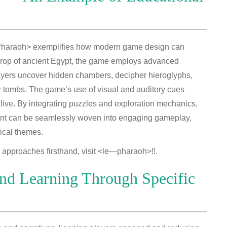
Le Pharaoh> exemplifies how modern game design can
drop of ancient Egypt, the game employs advanced
layers uncover hidden chambers, decipher hieroglyphs,
ir tombs. The game’s use of visual and auditory cues
 alive. By integrating puzzles and exploration mechanics,
ent can be seamlessly woven into engaging gameplay,
rical themes.
 approaches firsthand, visit <le—pharaoh>!!.
nd Learning Through Specific