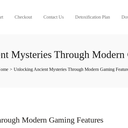
rt
Checkout
Contact Us
Detoxification Plan
Dos
nt Mysteries Through Modern
ome
>
Unlocking Ancient Mysteries Through Modern Gaming Featur
Through Modern Gaming Features