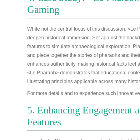
Gaming
While not the central focus of this discussion, <
deepen historical immersion. Set against the back
features to simulate archaeological exploration. P
and piece together the stories of pharaohs and the
enhances authenticity, making historical facts feel
<Le Pharaoh> demonstrates that educational cont
illustrating principles applicable across many histo
For more details and to experience such innovative
5. Enhancing Engagement a
Features