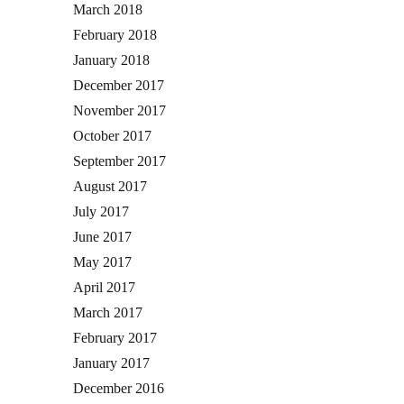
March 2018
February 2018
January 2018
December 2017
November 2017
October 2017
September 2017
August 2017
July 2017
June 2017
May 2017
April 2017
March 2017
February 2017
January 2017
December 2016