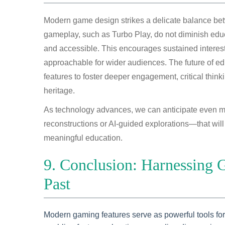
Modern game design strikes a delicate balance bet
gameplay, such as Turbo Play, do not diminish edu
and accessible. This encourages sustained interest
approachable for wider audiences. The future of ed
features to foster deeper engagement, critical thinki
heritage.
As technology advances, we can anticipate even mor
reconstructions or AI-guided explorations—that wil
meaningful education.
9. Conclusion: Harnessing 
Past
Modern gaming features serve as powerful tools for 