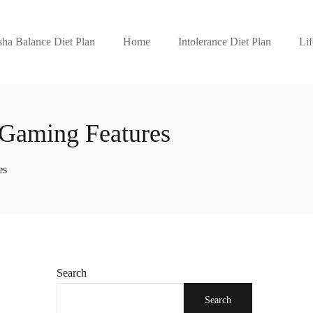
ha Balance Diet Plan
Home
Intolerance Diet Plan
Lif
 Gaming Features
es
Search
Search