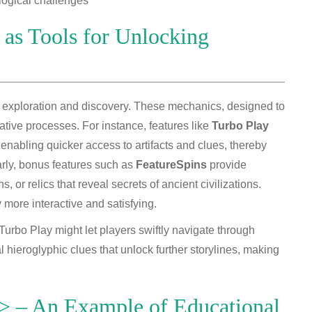
logical challenges
as Tools for Unlocking
r exploration and discovery. These mechanics, designed to
tive processes. For instance, features like
Turbo Play
 enabling quicker access to artifacts and clues, thereby
arly, bonus features such as
FeatureSpins
provide
, or relics that reveal secrets of ancient civilizations.
more interactive and satisfying.
urbo Play might let players swiftly navigate through
hieroglyphic clues that unlock further storylines, making
> – An Example of Educational