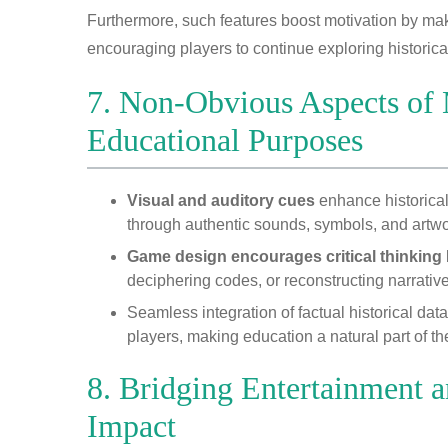
Furthermore, such features boost motivation by m
encouraging players to continue exploring historica
7. Non-Obvious Aspects of
Educational Purposes
Visual and auditory cues
enhance historical 
through authentic sounds, symbols, and artwo
Game design encourages critical thinking
deciphering codes, or reconstructing narrative
Seamless integration of factual historical da
players, making education a natural part of t
8. Bridging Entertainment 
Impact