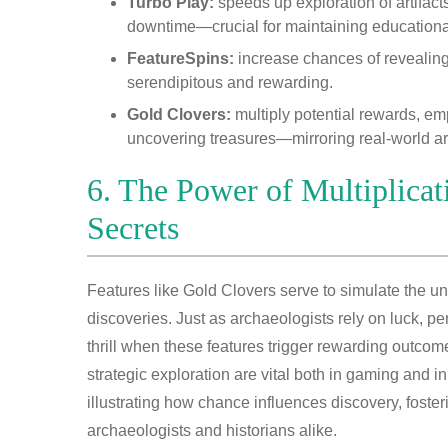
Turbo Play:
speeds up exploration of artifac
downtime—crucial for maintaining educatio
FeatureSpins:
increase chances of revealing
serendipitous and rewarding.
Gold Clovers:
multiply potential rewards, em
uncovering treasures—mirroring real-world ar
6. The Power of Multiplicat
Secrets
Features like Gold Clovers serve to simulate the un
discoveries. Just as archaeologists rely on luck, p
thrill when these features trigger rewarding outco
strategic exploration are vital both in gaming and i
illustrating how chance influences discovery, foster
archaeologists and historians alike.