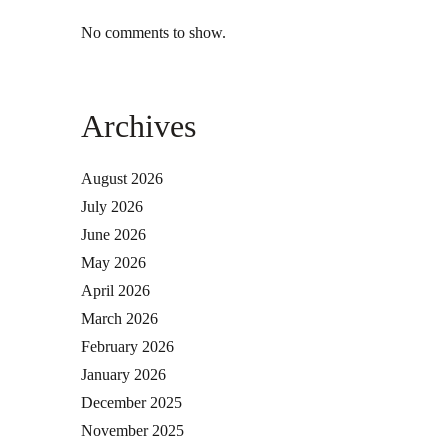
No comments to show.
Archives
August 2026
July 2026
June 2026
May 2026
April 2026
March 2026
February 2026
January 2026
December 2025
November 2025