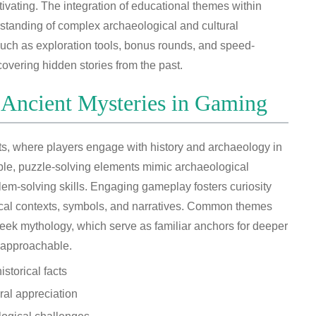
ivating. The integration of educational themes within
standing of complex archaeological and cultural
uch as exploration tools, bonus rounds, and speed-
vering hidden stories from the past.
f Ancient Mysteries in Gaming
s, where players engage with history and archaeology in
ple, puzzle-solving elements mimic archaeological
lem-solving skills. Engaging gameplay fosters curiosity
orical contexts, symbols, and narratives. Common themes
ek mythology, which serve as familiar anchors for deeper
e approachable.
istorical facts
ural appreciation