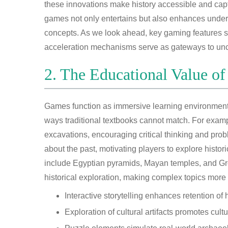
these innovations make history accessible and capt
games not only entertains but also enhances under
concepts. As we look ahead, key gaming features s
acceleration mechanisms serve as gateways to unco
2. The Educational Value o
Games function as immersive learning environment
ways traditional textbooks cannot match. For exam
excavations, encouraging critical thinking and prob
about the past, motivating players to explore hist
include Egyptian pyramids, Mayan temples, and Gre
historical exploration, making complex topics mor
Interactive storytelling enhances retention of h
Exploration of cultural artifacts promotes cult