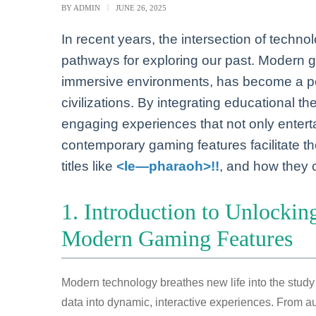
BY
ADMIN
JUNE 26, 2025
In recent years, the intersection of tech
pathways for exploring our past. Modern g
immersive environments, has become a power
civilizations. By integrating educational 
engaging experiences that not only enterta
contemporary gaming features facilitate th
titles like
<le—pharaoh>!!
, and how they 
1. Introduction to Unlocki
Modern Gaming Features
Modern technology breathes new life into the study of
data into dynamic, interactive experiences. From 