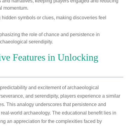
ts and narratives, keeping players engaged and reducing
nal momentum.
 hidden symbols or clues, making discoveries feel
phasizing the role of chance and persistence in
chaeological serendipity.
ive Features in Unlocking
predictability and excitement of archaeological
erseverance, and serendipity, players experience a similar
mes. This analogy underscores that persistence and
n real-world archaeology. The educational benefit lies in
ing an appreciation for the complexities faced by