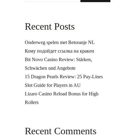
Recent Posts
Onderweg spelen met Betoranje NL
Кому подойдет ссылка на кракен
Bit Novo Casino Review: Stärken,
Schwächen und Angebote
15 Dragon Pearls Review: 25 Pay-Lines
Slot Guide for Players in AU
Lizaro Casino Reload Bonus for High
Rollers
Recent Comments