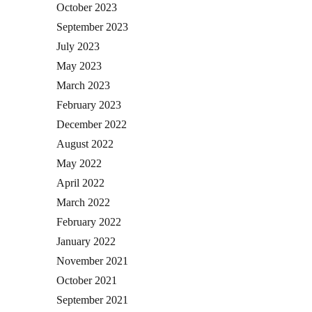
October 2023
September 2023
July 2023
May 2023
March 2023
February 2023
December 2022
August 2022
May 2022
April 2022
March 2022
February 2022
January 2022
November 2021
October 2021
September 2021