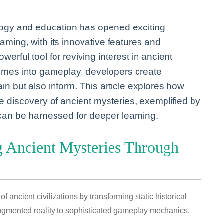
nology and education has opened exciting
aming, with its innovative features and
ful tool for reviving interest in ancient
themes into gameplay, developers create
in but also inform. This article explores how
e discovery of ancient mysteries, exemplified by
can be harnessed for deeper learning.
ng Ancient Mysteries Through
 ancient civilizations by transforming static historical
augmented reality to sophisticated gameplay mechanics,