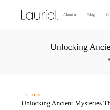
About us
Blogs
Ca
Unlocking Ancie
H
POSTED
HEALTH TIPS
IN
Unlocking Ancient Mysteries 