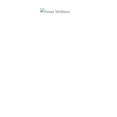
Winning Wonders:
Exploring the Thrills of
Gambling Adventures
Home
>
Winning Wonders: Exploring the Thrills of Gambling
Adventures